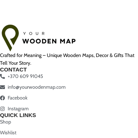
Crafted for Meaning – Unique Wooden Maps, Decor & Gifts That
Tell Your Story.
CONTACT
+370 609 91045
info@yourwoodenmap.com
Facebook
Instagram
QUICK LINKS
Shop
Wishlist