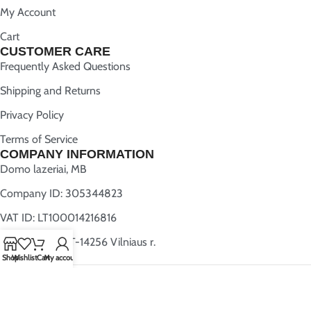
My Account
Cart
CUSTOMER CARE
Frequently Asked Questions
Shipping and Returns
Privacy Policy
Terms of Service
COMPANY INFORMATION
Domo lazeriai, MB
Company ID: 305344823
VAT ID: LT100014216816
Užugriovio 5, LT-14256 Vilniaus r.
Shop
Wishlist
Cart
My account
All rights reserved
YourWoodenMap.com
2025 | Created by
Webwise.lt
.