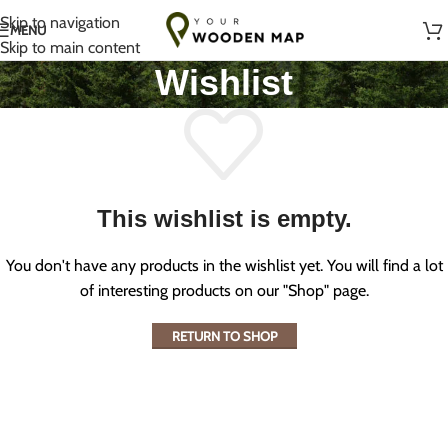
Handmade with Love in Lithuania
Skip to navigation
MENU
Skip to main content
Wishlist
This wishlist is empty.
You don't have any products in the wishlist yet. You will find a lot
of interesting products on our "Shop" page.
RETURN TO SHOP