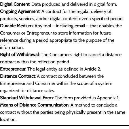
Digital Content
: Data produced and delivered in digital form.
Ongoing Agreement
: A contract for the regular delivery of
products, services, and/or digital content over a specified period.
Durable Medium
: Any tool – including email – that enables the
Consumer or Entrepreneur to store information for future
reference during a period appropriate to the purpose of the
information.
Right of Withdrawal
: The Consumer’s right to cancel a distance
contract within the reflection period.
Entrepreneur
: The legal entity as defined in Article 2.
Distance Contract
: A contract concluded between the
Entrepreneur and Consumer within the scope of a system
organized for distance sales.
Standard Withdrawal Form
: The form provided in Appendix 1.
Means of Distance Communication
: A method to conclude a
contract without the parties being physically present in the same
location.