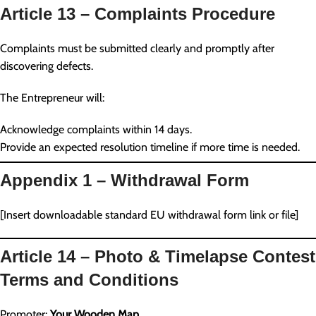
Article 13 – Complaints Procedure
Complaints must be submitted clearly and promptly after
discovering defects.
The Entrepreneur will:
Acknowledge complaints within 14 days.
Provide an expected resolution timeline if more time is needed.
Appendix 1 – Withdrawal Form
[Insert downloadable standard EU withdrawal form link or file]
Article 14 – Photo & Timelapse Contest
Terms and Conditions
Promoter:
Your Wooden Map