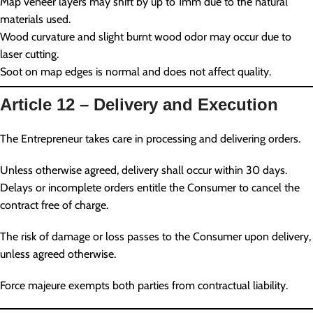
Map veneer layers may shift by up to 1mm due to the natural
materials used.
Wood curvature and slight burnt wood odor may occur due to
laser cutting.
Soot on map edges is normal and does not affect quality.
Article 12 – Delivery and Execution
The Entrepreneur takes care in processing and delivering orders.
Unless otherwise agreed, delivery shall occur within 30 days.
Delays or incomplete orders entitle the Consumer to cancel the
contract free of charge.
The risk of damage or loss passes to the Consumer upon delivery,
unless agreed otherwise.
Force majeure exempts both parties from contractual liability.