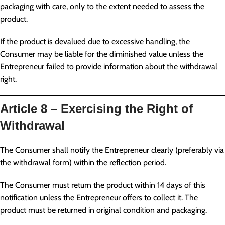
packaging with care, only to the extent needed to assess the
product.
If the product is devalued due to excessive handling, the
Consumer may be liable for the diminished value unless the
Entrepreneur failed to provide information about the withdrawal
right.
Article 8 – Exercising the Right of
Withdrawal
The Consumer shall notify the Entrepreneur clearly (preferably via
the withdrawal form) within the reflection period.
The Consumer must return the product within 14 days of this
notification unless the Entrepreneur offers to collect it. The
product must be returned in original condition and packaging.