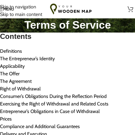
Handmade with Love in Lithuania
Skip to navigation
MENU
Skip to main content
Terms of Service
Contents
Definitions
The Entrepreneur’s Identity
Applicability
The Offer
The Agreement
Right of Withdrawal
Consumer’s Obligations During the Reflection Period
Exercising the Right of Withdrawal and Related Costs
Entrepreneur’s Obligations in Case of Withdrawal
Prices
Compliance and Additional Guarantees
Delivery and Execution