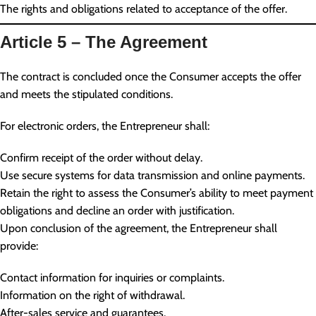
The rights and obligations related to acceptance of the offer.
Article 5 – The Agreement
The contract is concluded once the Consumer accepts the offer
and meets the stipulated conditions.
For electronic orders, the Entrepreneur shall:
Confirm receipt of the order without delay.
Use secure systems for data transmission and online payments.
Retain the right to assess the Consumer’s ability to meet payment
obligations and decline an order with justification.
Upon conclusion of the agreement, the Entrepreneur shall
provide:
Contact information for inquiries or complaints.
Information on the right of withdrawal.
After-sales service and guarantees.