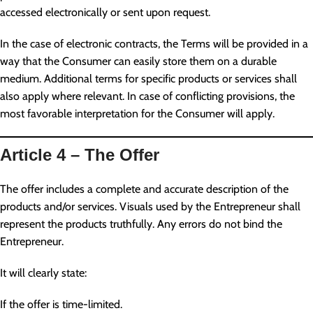
accessed electronically or sent upon request.
In the case of electronic contracts, the Terms will be provided in a
way that the Consumer can easily store them on a durable
medium. Additional terms for specific products or services shall
also apply where relevant. In case of conflicting provisions, the
most favorable interpretation for the Consumer will apply.
Article 4 – The Offer
The offer includes a complete and accurate description of the
products and/or services. Visuals used by the Entrepreneur shall
represent the products truthfully. Any errors do not bind the
Entrepreneur.
It will clearly state:
If the offer is time-limited.