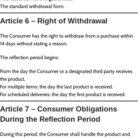
The standard withdrawal form.
Article 6 – Right of Withdrawal
The Consumer has the right to withdraw from a purchase within
14 days without stating a reason.
The reflection period begins:
From the day the Consumer or a designated third party receives
the product.
For multiple items: the day the last product is received.
For scheduled deliveries: the day the first product is received.
Article 7 – Consumer Obligations
During the Reflection Period
During this period, the Consumer shall handle the product and