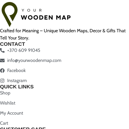
Crafted for Meaning – Unique Wooden Maps, Decor & Gifts That
Tell Your Story.
CONTACT
+370 609 91045
info@yourwoodenmap.com
Facebook
Instagram
QUICK LINKS
Shop
Wishlist
My Account
Cart