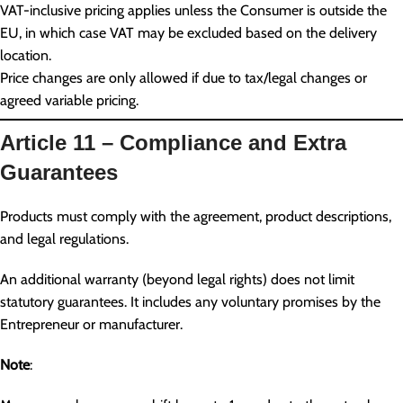
VAT-inclusive pricing applies unless the Consumer is outside the
EU, in which case VAT may be excluded based on the delivery
location.
Price changes are only allowed if due to tax/legal changes or
agreed variable pricing.
Article 11 – Compliance and Extra
Guarantees
Products must comply with the agreement, product descriptions,
and legal regulations.
An additional warranty (beyond legal rights) does not limit
statutory guarantees. It includes any voluntary promises by the
Entrepreneur or manufacturer.
Note
: