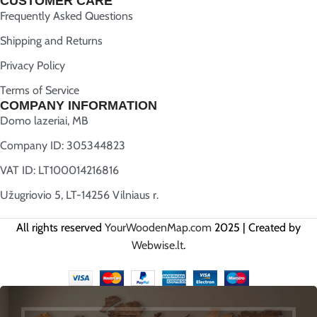
CUSTOMER CARE
Frequently Asked Questions
Shipping and Returns
Privacy Policy
Terms of Service
COMPANY INFORMATION
Domo lazeriai, MB
Company ID: 305344823
VAT ID: LT100014216816
Užugriovio 5, LT-14256 Vilniaus r.
All rights reserved
YourWoodenMap.com
2025 | Created by
Webwise.lt
.