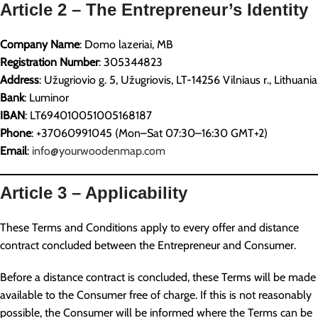
Article 2 – The Entrepreneur’s Identity
Company Name
: Domo lazeriai, MB
Registration Number
: 305344823
Address
: Užugriovio g. 5, Užugriovis, LT-14256 Vilniaus r., Lithuania
Bank
: Luminor
IBAN
: LT694010051005168187
Phone
: +37060991045 (Mon–Sat 07:30–16:30 GMT+2)
Email
:
info@yourwoodenmap.com
Article 3 – Applicability
These Terms and Conditions apply to every offer and distance
contract concluded between the Entrepreneur and Consumer.
Before a distance contract is concluded, these Terms will be made
available to the Consumer free of charge. If this is not reasonably
possible, the Consumer will be informed where the Terms can be