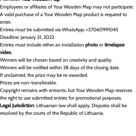
Employees or affiliates of Your Wooden Map may not participate.
A valid purchase of a Your Wooden Map product is required to
enter.
Entries must be submitted via WhatsApp: +37060991045
Deadline: January 31, 2022
Entries must include either an installation
photo
or
timelapse
video
.
Winners will be chosen based on creativity and quality.
Winners will be notified within 28 days of the closing date.
If unclaimed, the prize may be re-awarded.
Prizes are non-transferable.
Copyright remains with entrants, but Your Wooden Map reserves
the right to use submitted entries for promotional purposes.
Legal Jurisdiction
: Lithuanian law shall apply. Disputes shall be
resolved by the courts of the Republic of Lithuania.