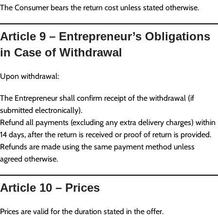
The Consumer bears the return cost unless stated otherwise.
Article 9 – Entrepreneur’s Obligations
in Case of Withdrawal
Upon withdrawal:
The Entrepreneur shall confirm receipt of the withdrawal (if
submitted electronically).
Refund all payments (excluding any extra delivery charges) within
14 days, after the return is received or proof of return is provided.
Refunds are made using the same payment method unless
agreed otherwise.
Article 10 – Prices
Prices are valid for the duration stated in the offer.