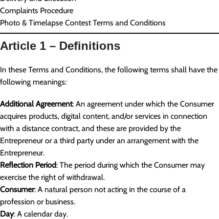
Complaints Procedure
Photo & Timelapse Contest Terms and Conditions
Article 1 – Definitions
In these Terms and Conditions, the following terms shall have the
following meanings:
Additional Agreement
: An agreement under which the Consumer
acquires products, digital content, and/or services in connection
with a distance contract, and these are provided by the
Entrepreneur or a third party under an arrangement with the
Entrepreneur.
Reflection Period
: The period during which the Consumer may
exercise the right of withdrawal.
Consumer
: A natural person not acting in the course of a
profession or business.
Day
: A calendar day.