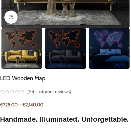
Click to enlarge
LED Wooden Map
(
54
customer reviews)
€
725.00
–
€
2,140.00
Handmade. Illuminated. Unforgettable.