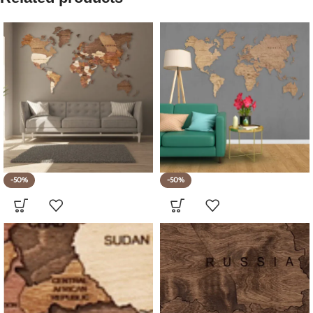
-50%
-50%