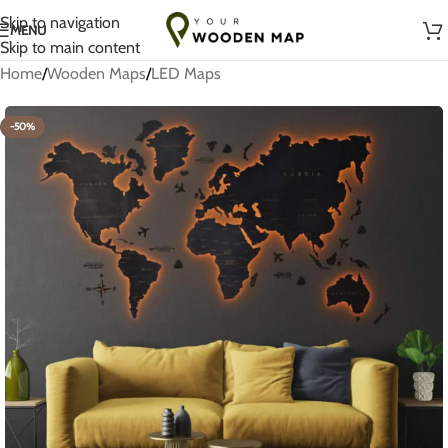
Handmade with Love in Lithuania
Skip to navigation
MENU
Skip to main content
Home
/
Wooden Maps
/
LED Maps
-50%