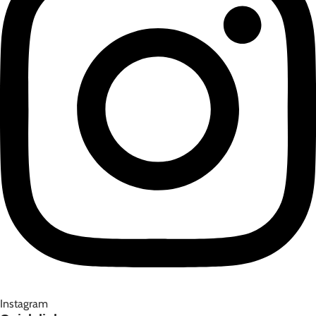
Instagram