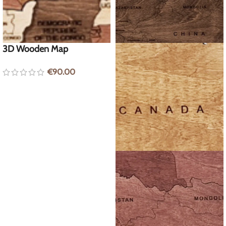
3D Wooden Map
€
90.00