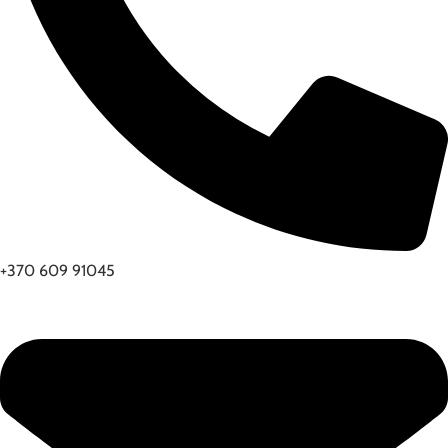
+370 609 91045