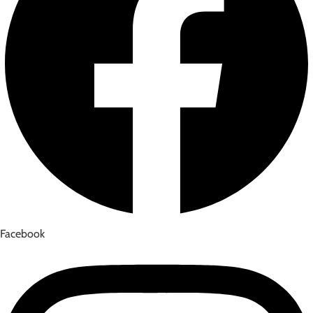
Facebook