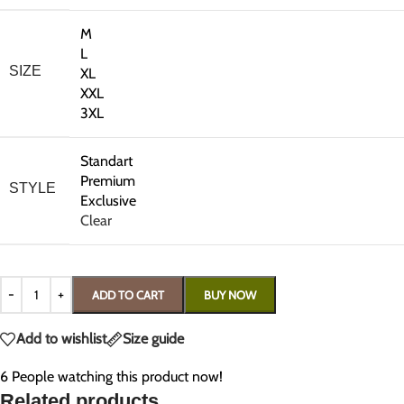
M
L
SIZE
XL
XXL
3XL
Standart
Premium
STYLE
Exclusive
Clear
ADD TO CART
BUY NOW
Add to wishlist
Size guide
6
People watching this product now!
Related products