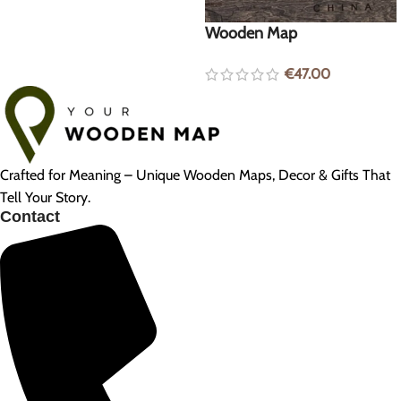
Wooden Map
€
47.00
Crafted for Meaning – Unique Wooden Maps, Decor & Gifts That
Tell Your Story.
Contact