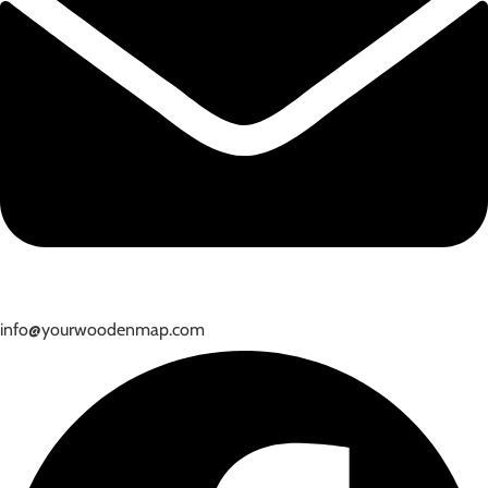
info@yourwoodenmap.com