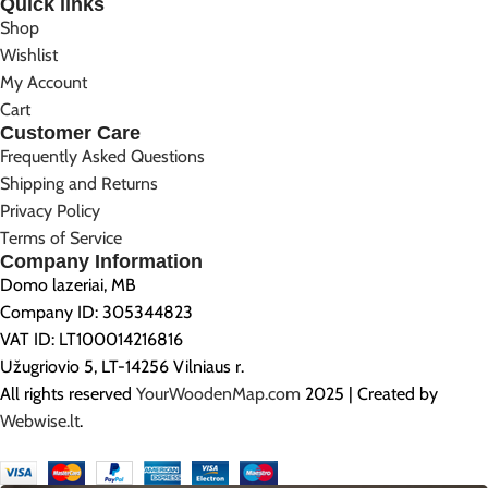
Quick links
Shop
Wishlist
My Account
Cart
Customer Care
Frequently Asked Questions
Shipping and Returns
Privacy Policy
Terms of Service
Company Information
Domo lazeriai, MB
Company ID: 305344823
VAT ID: LT100014216816
Užugriovio 5, LT-14256 Vilniaus r.
All rights reserved
YourWoodenMap.com
2025 | Created by
Webwise.lt
.