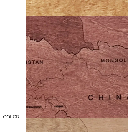
COLOR