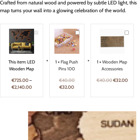
Crafted from natural wood and powered by subtle LED light, this
map turns your wall into a glowing celebration of the world.
LED
Flag
Woode
Wooden
Push
Map
Map
Pins
Accesso
100
This item:
LED
1
×
Flag Push
1
×
Wooden Map
Wooden Map
Pins 100
Accessories
€
725.00
–
€
40.00
€
40.00
€
32.00
€
2,140.00
€
32.00