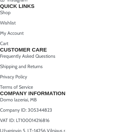
QUICK LINKS
Shop
Wishlist
My Account
Cart
CUSTOMER CARE
Frequently Asked Questions
Shipping and Returns
Privacy Policy
Terms of Service
COMPANY INFORMATION
Domo lazeriai, MB
Company ID: 305344823
VAT ID: LT100014216816
Užugriovio 5, LT-14256 Vilniaus r.