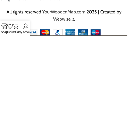
All rights reserved
YourWoodenMap.com
2025 | Created by
Webwise.lt
.
Shop
Wishlist
Cart
My account
HEY YOU, SIGN UP AND BE THE
FIRST TO GET OUR BEST OFFERS!