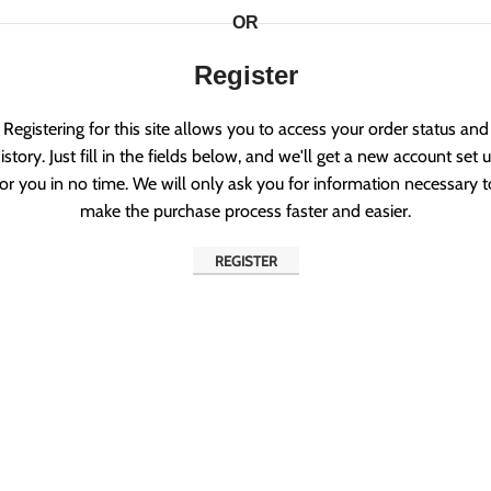
OR
Register
Registering for this site allows you to access your order status and
istory. Just fill in the fields below, and we'll get a new account set 
for you in no time. We will only ask you for information necessary t
make the purchase process faster and easier.
REGISTER