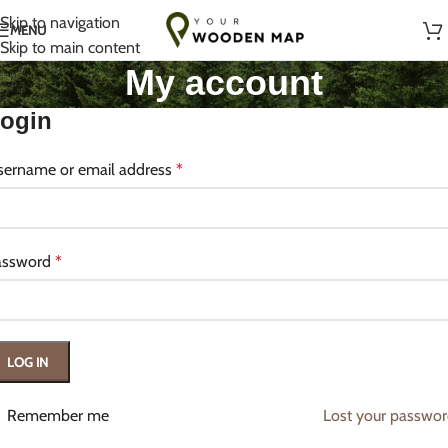
Handmade with Love in Lithuania
Skip to navigation
MENU
Skip to main content
My account
ogin
sername or email address
*
assword
*
LOG IN
Remember me
Lost your passwo