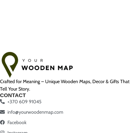
Crafted for Meaning – Unique Wooden Maps, Decor & Gifts That
Tell Your Story.
CONTACT
+370 609 91045
info@yourwoodenmap.com
Facebook
Instagram