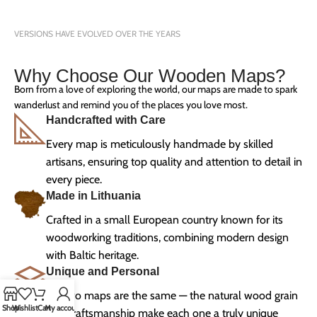
VERSIONS HAVE EVOLVED OVER THE YEARS
Why Choose Our Wooden Maps?
Born from a love of exploring the world, our maps are made to spark
wanderlust and remind you of the places you love most.
Handcrafted with Care
Every map is meticulously handmade by skilled
artisans, ensuring top quality and attention to detail in
every piece.
Made in Lithuania
Crafted in a small European country known for its
woodworking traditions, combining modern design
with Baltic heritage.
Unique and Personal
No two maps are the same — the natural wood grain
Shop
Wishlist
Cart
My account
and craftsmanship make each one a truly unique