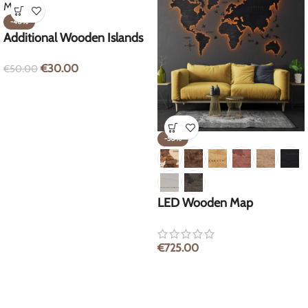
-40%
Additional Wooden Islands
for World Map
€
30.00
€
50.00
-50%
LED Wooden Map
€
725.00