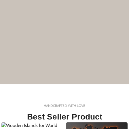
HANDCRAFTED WITH LOVE
Best Seller Product