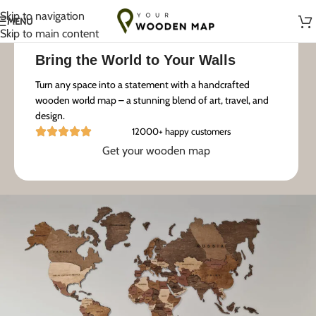
Handmade with Love in Lithuania
Skip to navigation
MENU
Skip to main content
Bring the World to Your Walls
Turn any space into a statement with a handcrafted
wooden world map – a stunning blend of art, travel, and
design.
12000+ happy customers
Get your wooden map