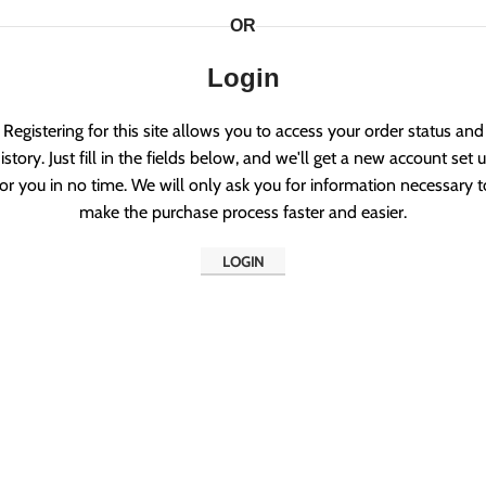
OR
Login
Registering for this site allows you to access your order status and
istory. Just fill in the fields below, and we'll get a new account set 
for you in no time. We will only ask you for information necessary t
make the purchase process faster and easier.
LOGIN