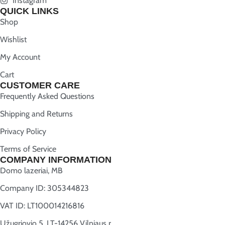
Instagram
QUICK LINKS
Shop
Wishlist
My Account
Cart
CUSTOMER CARE
Frequently Asked Questions
Shipping and Returns
Privacy Policy
Terms of Service
COMPANY INFORMATION
Domo lazeriai, MB
Company ID: 305344823
VAT ID: LT100014216816
Užugriovio 5, LT-14256 Vilniaus r.