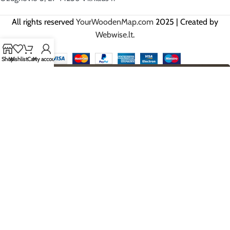
All rights reserved
YourWoodenMap.com
2025 | Created by
Webwise.lt
.
Shop
Wishlist
Cart
My account
HEY YOU, SIGN UP AND BE THE
FIRST TO GET OUR BEST OFFERS!