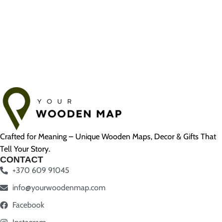
Crafted for Meaning – Unique Wooden Maps, Decor & Gifts That
Tell Your Story.
CONTACT
+370 609 91045
info@yourwoodenmap.com
Facebook