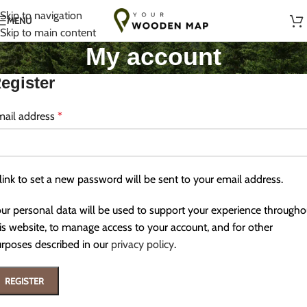
Handmade with Love in Lithuania
Skip to navigation
MENU
Skip to main content
My account
egister
mail address
*
link to set a new password will be sent to your email address.
ur personal data will be used to support your experience througho
is website, to manage access to your account, and for other
rposes described in our
privacy policy
.
REGISTER