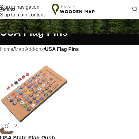
Handmade with Love in Lithuania
Skip to navigation
MENU
Skip to main content
USA Flag Pins
Home
/
Map Add-ons
/
USA Flag Pins
-50%
USA State Flag Push