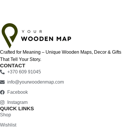
Crafted for Meaning – Unique Wooden Maps, Decor & Gifts
That Tell Your Story.
CONTACT
+370 609 91045
info@yourwoodenmap.com
Facebook
Instagram
QUICK LINKS
Shop
Wishlist