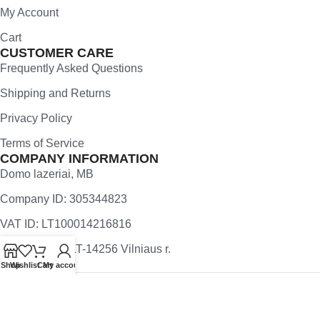
My Account
Cart
CUSTOMER CARE
Frequently Asked Questions
Shipping and Returns
Privacy Policy
Terms of Service
COMPANY INFORMATION
Domo lazeriai, MB
Company ID: 305344823
VAT ID: LT100014216816
Užugriovio 5, LT-14256 Vilniaus r.
Shop
Wishlist
Cart
My account
All rights reserved
YourWoodenMap.com
2025 | Created by
Webwise.lt
.