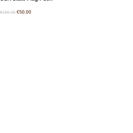
Pins – 51
€
50.00
€
100.00